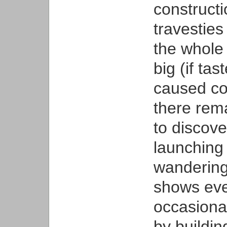
constructi
travesties
the whole
big (if ta
caused con
there rema
to discove
launching 
wandering
shows eve
occasiona
by buildin