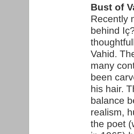
Bust of 
Recently 
behind Iç?
thoughtful
Vahid. The
many cont
been carve
his hair. 
balance b
realism, 
the poet 