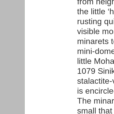
from neig
the little
rusting qu
visible m
minarets t
mini-domes
little M
1079 Sinik
stalactite
is encircl
The minare
small that