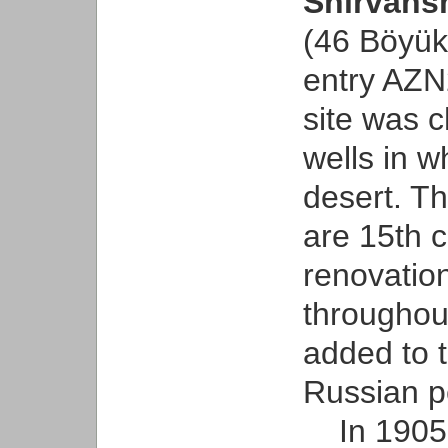
Shirvans
(46 Böyük 
entry AZN
site was c
wells in w
desert. Th
are 15th 
renovatio
throughout
added to t
Russian p
In 1905, 