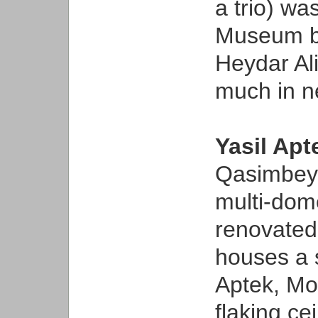
a trio) w
Museum bu
Heydar A
much in n
Yasil Ap
Qasimbey
multi-dom
renovated 
houses a 
Aptek, Mo
flaking c