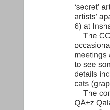
‘secret’ ar
artists’ a
6) at Insh
The CCA’
occasional
meetings 
to see so
details in
cats (grap
The comme
QÄ±z Qala