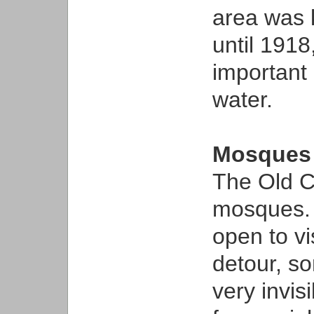
area was 
until 1918
important 
water.
Mosques
The Old Ci
mosques. 
open to vi
detour, so
very invisi