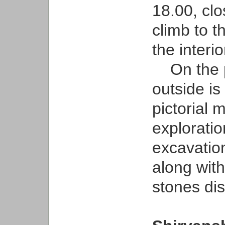
18.00, cl
climb to t
the interio
On the p
outside is
pictorial m
exploratio
excavatio
along with
stones dis