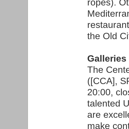
ropes). O
Mediterr
restaurant
the Old Ci
Galleries
The Cente
([CCA], S
20:00, clo
talented U
are excell
make conta