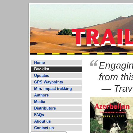
Engaging
Home
Booklist
from thi
Updates
GPS Waypoints
— Trave
Min. impact trekking
Authors
Media
Distributors
FAQs
About us
Contact us