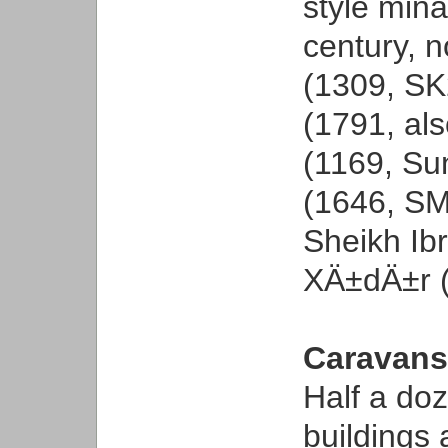
style mina
century, 
(1309, SK
(1791, al
(1169, Su
(1646, SM
Sheikh Ib
XÄ±dÄ±r (
Caravans
Half a doz
buildings 