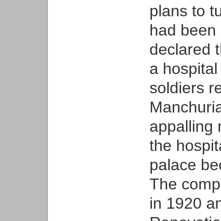
plans to 
had been s
declared 
a hospita
soldiers r
Manchuria.
appalling 
the hospi
palace be
The compl
in 1920 an