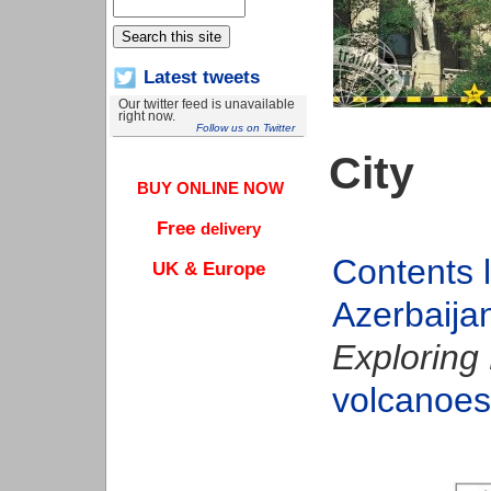
Latest tweets
Our twitter feed is unavailable
right now.
Follow us on Twitter
City
BUY ONLINE NOW
Free
delivery
Contents l
UK & Europe
Azerbaija
Exploring 
volcanoes