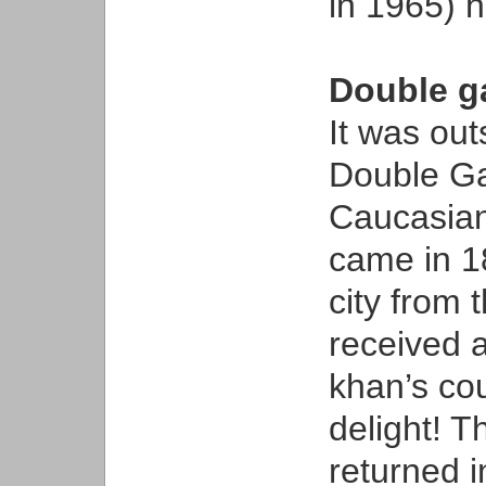
in 1965) 
Double g
It was out
Double Ga
Caucasian
came in 18
city from 
received a
khan’s cou
delight! T
returned i