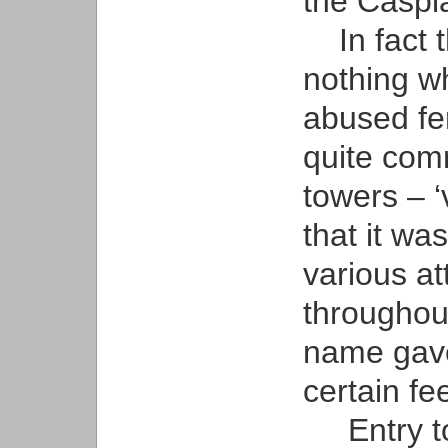
the Caspi
In fact 
nothing w
abused fem
quite comm
towers – ‘v
that it wa
various at
throughout
name gave
certain fee
Entry to 