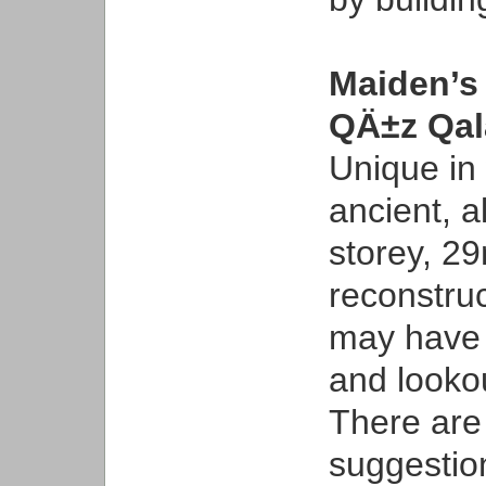
Maiden’s
QÄ±z Qa
Unique in 
ancient, a
storey, 2
reconstruc
may have s
and looko
There are
suggestion