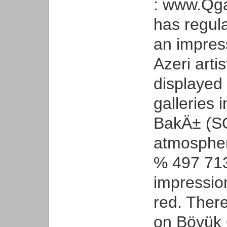
: www.Qgal
has regula
an impress
Azeri arti
displayed
galleries 
BakÄ± (SQ
atmospheri
% 497 713
impressio
red. There
on Böyük 