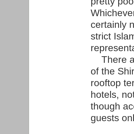
pretty poo
Whichever
certainly 
strict Isl
representa
There ar
of the Sh
rooftop t
hotels, no
though ac
guests onl