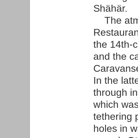
Shähär.
The atmo
Restauran
the 14th-
and the c
Caravanse
In the lat
through in
which was
tethering 
holes in w