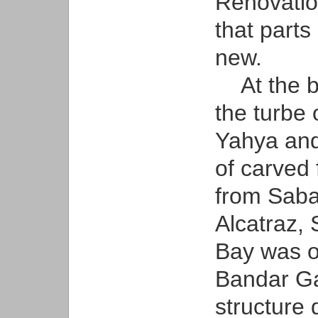
Renovatio
that parts
new.
At the ba
the turbe
Yahya and
of carved
from Sabai
Alcatraz, 
Bay was or
Bandar Gal
structure 