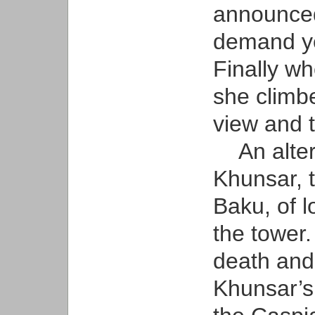
announced
demand ye
Finally whe
she climbe
view and t
An altern
Khunsar, 
Baku, of lo
the tower.
death and
Khunsar’s