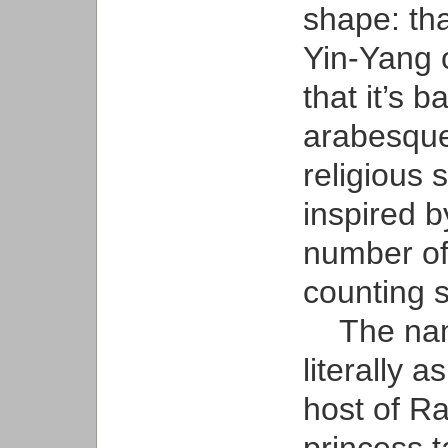
shape: tha
Yin-Yang o
that it’s 
arabesque 
religious s
inspired 
number of 
counting 
The name
literally a
host of Ra