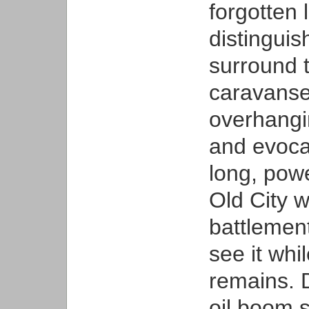
forgotten 
distinguis
surround t
caravanser
overhangin
and evocat
long, powe
Old City w
battlement
see it whi
remains. 
oil boom 