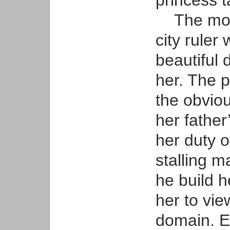
princess t
The most 
city ruler 
beautiful
her. The 
the obviou
her father
her duty o
stalling 
he build h
her to vie
domain. E