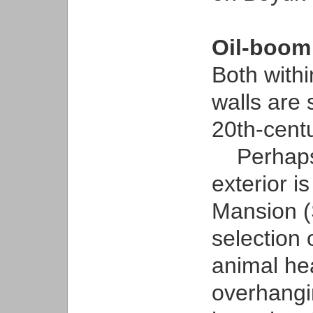
Oil-boom
Both with
walls are 
20th-cent
Perhaps 
exterior i
Mansion (
selection 
animal hea
overhangi