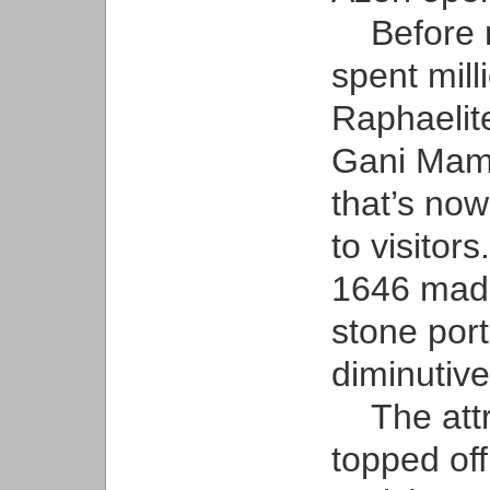
Before me
spent mill
Raphaelite
Gani Mamm
that’s now
to visitors
1646 madr
stone por
diminutiv
The attra
topped off