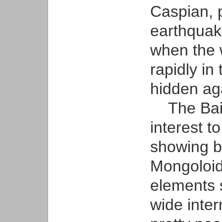
Caspian, 
earthquak
when the w
rapidly in
hidden ag
The Bailo
interest t
showing 
Mongoloid
elements 
wide inter