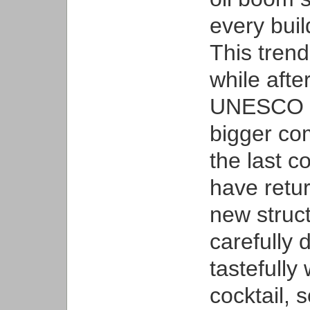
every buil
This trend
while afte
UNESCO Wo
bigger co
the last c
have retu
new struc
carefully 
tastefully 
cocktail, 