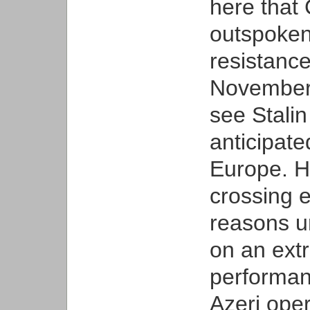
here that 
outspoken
resistanc
November 
see Stalin
anticipate
Europe. He
crossing 
reasons u
on an extr
performan
Azeri ope