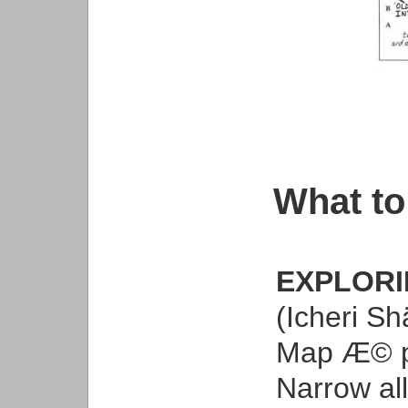
What to
EXPLORI
(Icheri Shä
Map Æ© 
Narrow all