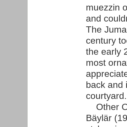
muezzin o
and couldn’
The Juma 
century to
the early
most orna
appreciat
back and 
courtyard.
Other Old
Bäylär (19