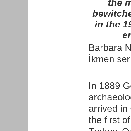
the 
bewitch
in the 1
en
Barbara Na
İkmen seri
In 1889 Ge
archaeolog
arrived in
the first 