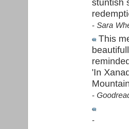
stuntish
redempti
- Sara Whe
This me
beautiful
reminded
'In Xana
Mountain
- Goodrea
-