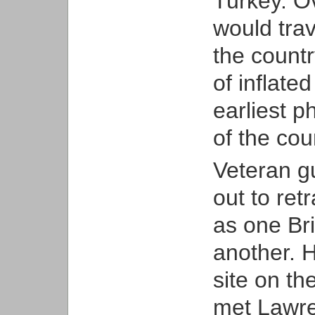
Turkey. O
would trav
the countr
of inflate
earliest 
of the cou
Veteran gu
out to ret
as one Bri
another. H
site on t
met Lawren