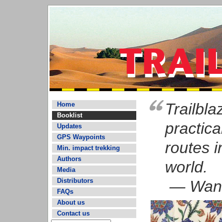
Trailbl
Home
Booklist
practica
Updates
GPS Waypoints
routes i
Min. impact trekking
Authors
world.
Media
Distributors
— Wand
FAQs
About us
Contact us