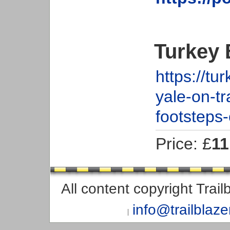
Turkey 
https://t
yale-on-tr
footsteps-
Price: £
11
All content copyright Trai
info@trailblaz