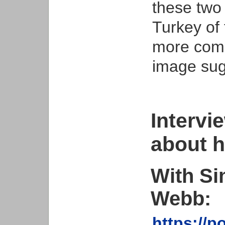
these two
Turkey of
more comp
image sug
Intervi
about h
With Si
Webb:
https://