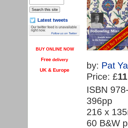
Latest tweets
Our twitter feed is unavailable
right now.
Follow us on Twitter
BUY ONLINE NOW
Free
delivery
by:
Pat Ya
UK & Europe
Price: £
11
ISBN 978
396pp
216 x 13
60 B&W p