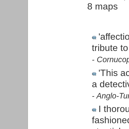
8 maps
'affecti
tribute t
- Cornuco
'This ac
a detecti
- Anglo-Tu
I thorou
fashioned