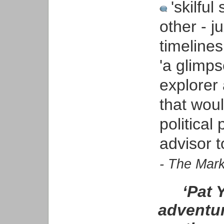
'skilful
other - j
timelines
'a glimps
explorer
that woul
politica
advisor t
- The Mar
‘Pat 
adventur