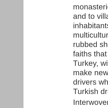
monasteri
and to vil
inhabitant
multicultu
rubbed sh
faiths tha
Turkey, wi
make new l
drivers wh
Turkish d
Interwoven