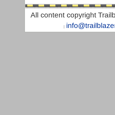
All content copyright Trai
info@trailblaz