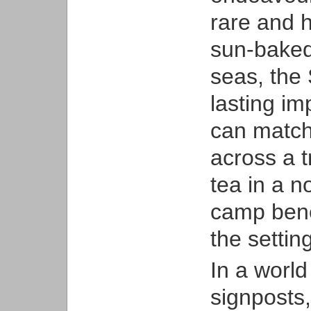
rare and 
sun-baked
seas, the
lasting i
can match 
across a t
tea in a n
camp benea
the settin
In a worl
signposts