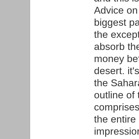
Advice on
biggest pa
the except
absorb the
money bef
desert. it
the Sahar
outline of
comprises 
the entire
impression