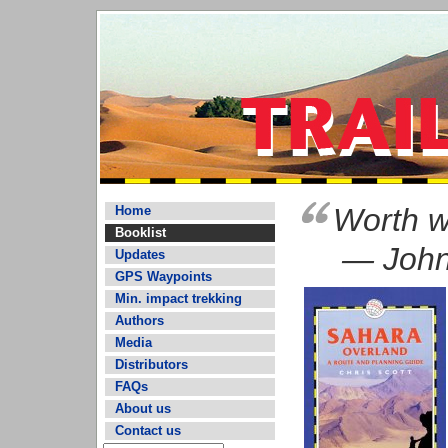
Worth wa
Home
Booklist
— John
Updates
GPS Waypoints
Min. impact trekking
Authors
Media
Distributors
FAQs
About us
Contact us