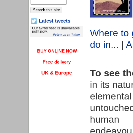
Latest tweets
Our twitter feed is unavailable
Where to 
right now.
Follow us on Twitter
do in...
|
A
BUY ONLINE NOW
Free
delivery
To see th
UK & Europe
in its natu
elemental 
untouche
human
endeavour