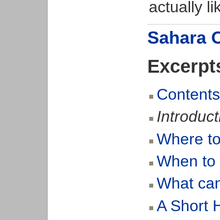
actually li
Sahara 
Excerpt
Contents 
Introduct
Where to
When to
What can 
A Short H