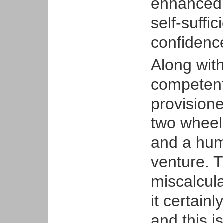
enhanced 
self-suffi
confidence
Along with
competent
provisione
two wheels
and a hump
venture. T
miscalcula
it certain
and this i