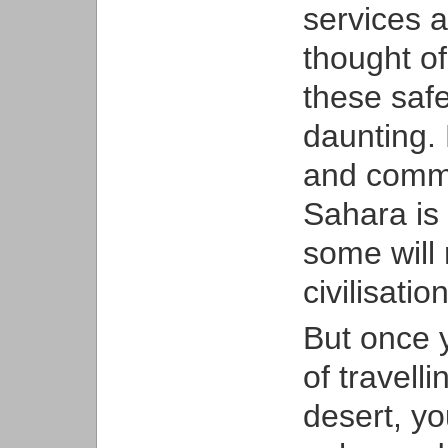
services a
thought of
these saf
daunting. 
and commun
Sahara is 
some will 
civilisation
But once y
of travell
desert, you