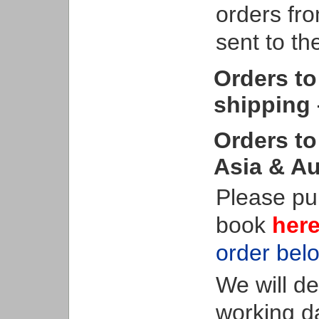
orders fro
sent to t
Orders to
shipping 
Orders to
Asia & Au
Please pu
book
her
order bel
We will d
working d