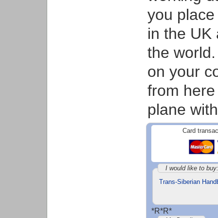
you place 
in the UK 
the world.
on your co
from here
plane with
Card transac
I would like to buy
Trans-Siberian Hand
*R*R*