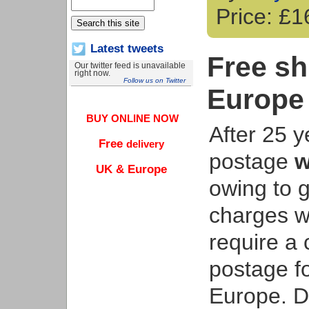
Price: £
Latest tweets
Free sh
Our twitter feed is unavailable
right now.
Follow us on Twitter
Europe
BUY ONLINE NOW
After 25 y
Free
delivery
postage
w
UK & Europe
owing to g
charges w
require a 
postage f
Europe. De