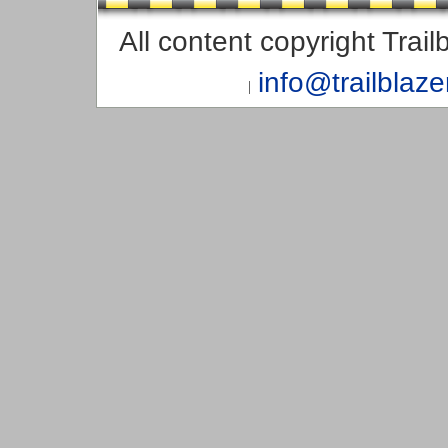
All content copyright Trai
info@trailblaz