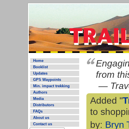
Engaging
Home
Booklist
from thi
Updates
GPS Waypoints
— Trave
Min. impact trekking
Authors
Added "
T
Media
Distributors
to shoppi
FAQs
About us
by:
Bryn
Contact us