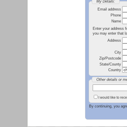
My Details:
Email address
Phone
Name
Enter your address fo
you may enter that la
Address
City
Zip/Postcode
State/County
Country
Other details or m
I would like to re
By continuing, you agr