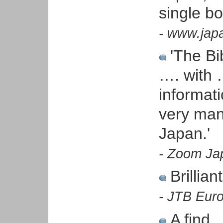
single b
- www.japa
'The Bib
…. with …
informat
very man
Japan.'
- Zoom Ja
Brillia
- JTB Euro
A find.