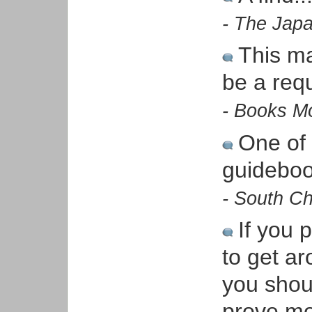
- The Jap
This ma
be a req
- Books M
One of
guidebo
- South Ch
If you 
to get a
you shou
prove mo