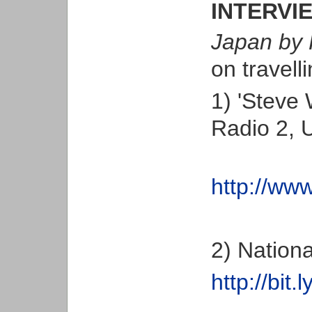
INTERVI
Japan by 
on travell
1) 'Steve 
Radio 2, 
http://w
2) Nation
http://bit