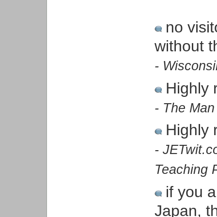
no visi
without 
- Wiscons
Highly
- The Man
Highly
- JETwit.
Teaching 
if you 
Japan, th