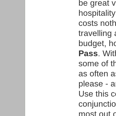
be great 
hospitalit
costs noth
travelling
budget, h
Pass
. Wit
some of th
as often a
please - a
Use this 
conjunctio
most out o