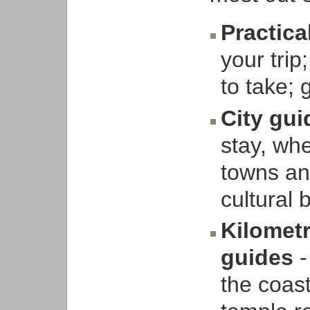
Practica
your trip
to take; 
City gu
stay, whe
towns and
cultural
Kilometr
guides
-
the coast