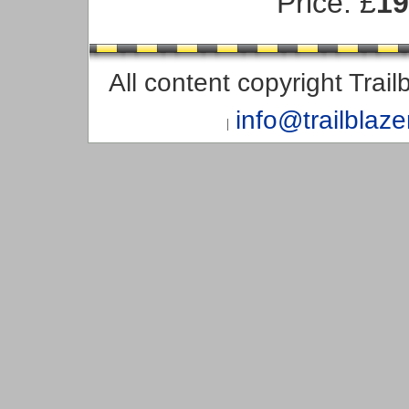
Price: £
19
All content copyright Trai
info@trailblaz