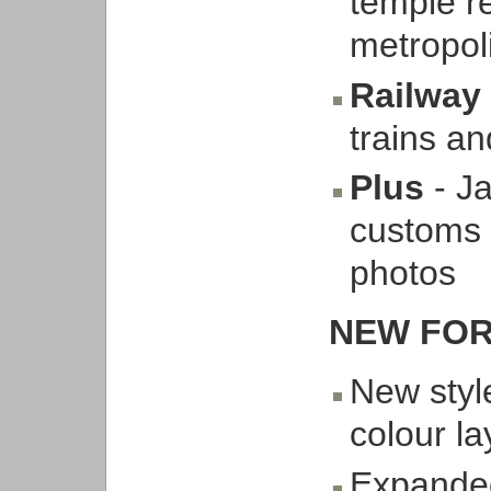
temple re
metropol
Railway
trains an
Plus
- J
customs 
photos
NEW FOR
New style
colour l
Expanded