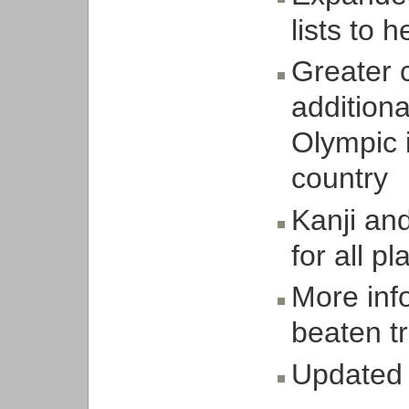
lists to h
Greater 
additiona
Olympic i
country
Kanji an
for all p
More inf
beaten t
Updated 