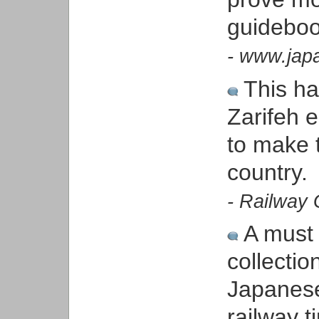
guideboo
- www.japa
This h
Zarifeh e
to make t
country.
- Railway 
A must f
collecti
Japanese
railway t