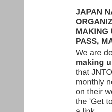
JAPAN N
ORGANIZ
MAKING 
PASS, MA
We are de
making us
that JNTO
monthly ne
on their w
the 'Get t
a link,