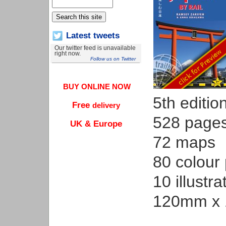
Latest tweets
Our twitter feed is unavailable
right now.
Follow us on Twitter
BUY ONLINE NOW
5th editio
Free
delivery
528 page
UK & Europe
72 maps
80 colour
10 illustra
120mm x 