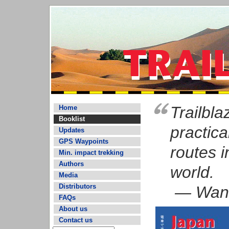
Trailbl
Home
Booklist
practica
Updates
GPS Waypoints
routes i
Min. impact trekking
Authors
world.
Media
Distributors
— Wand
FAQs
About us
Contact us