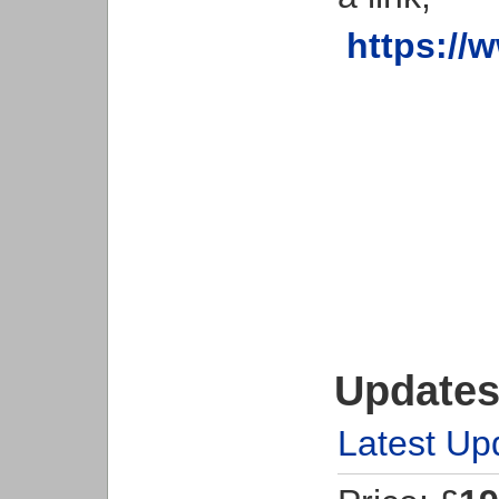
https://
Updates
Latest Up