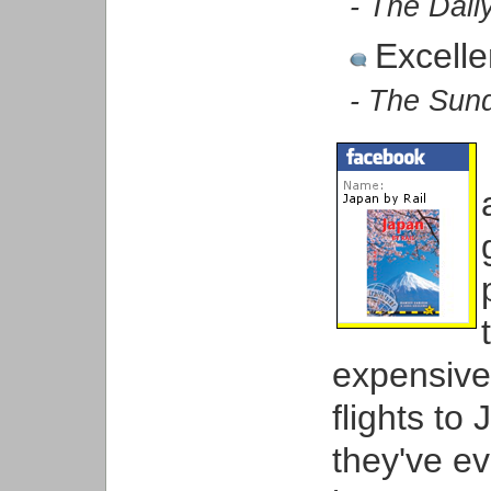
- The Dail
Excelle
- The Sun
expensive t
flights to
they've e