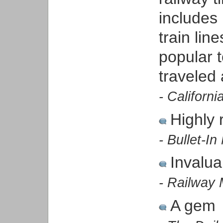
includes 
train lin
popular t
traveled
- Californ
Highly
- Bullet-I
Invalu
- Railway
A gem