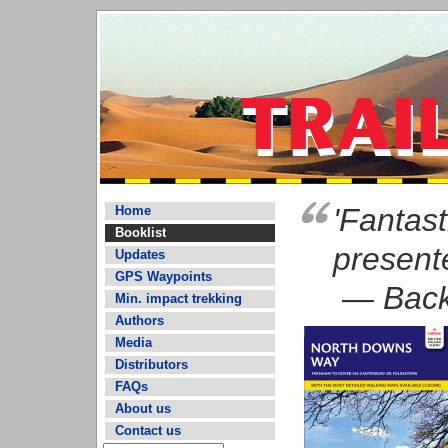
'Fantast
Home
Booklist
present
Updates
GPS Waypoints
— Back
Min. impact trekking
Authors
Media
Distributors
FAQs
About us
Contact us