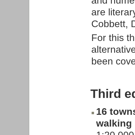
and nume
are litera
Cobbett, 
For this t
alternativ
been cover
Third e
16 towns
walking
1:20,000