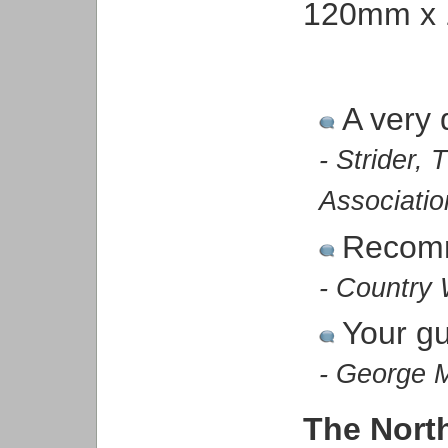
120mm x 
A very 
- Strider,
Associatio
Recom
- Country 
Your gu
- George 
The Nort