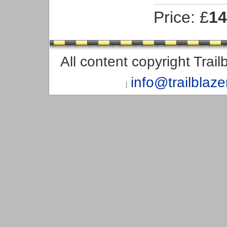
Price: £
14
All content copyright Trai
info@trailblaz