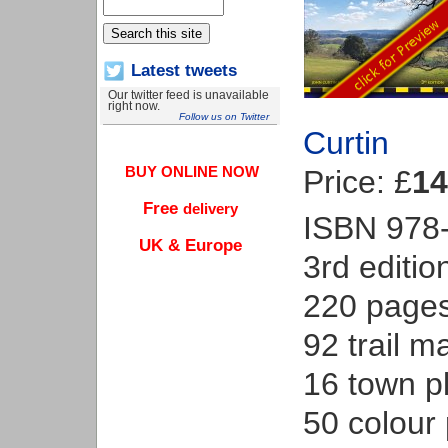
Latest tweets
Our twitter feed is unavailable
right now.
Follow us on Twitter
Curtin
BUY ONLINE NOW
Price: £
14
Free
delivery
ISBN 978
UK & Europe
3rd editio
220 page
92 trail m
16 town p
50 colour