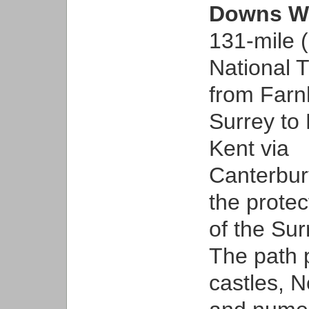
Downs W
131-mile 
National T
from Farn
Surrey to 
Kent via
Canterbur
the prote
of the Sur
The path 
castles, N