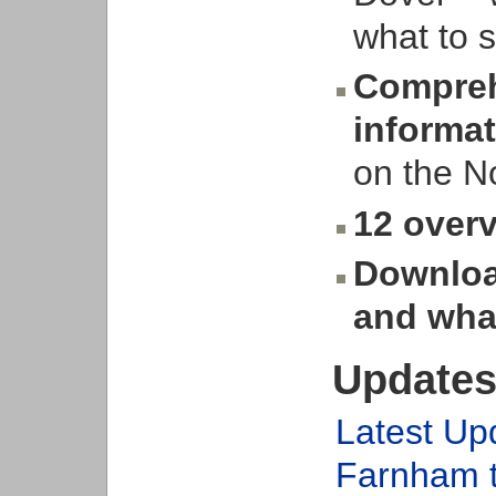
what to s
Compreh
informa
on the 
12 overv
Downloa
and wha
Updates
Latest Up
Farnham 