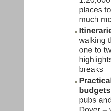
places to
much mo
Itinerari
walking t
one to t
highligh
breaks
Practica
budgets
pubs and
Dover – w