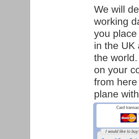
We will d
working d
you place 
in the UK 
the world.
on your co
from here
plane with
Card transac
I would like to buy