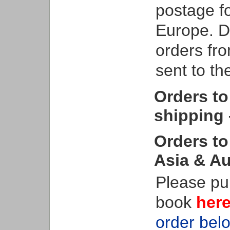
postage f
Europe. De
orders fro
sent to t
Orders to
shipping 
Orders to
Asia & Au
Please pu
book
her
order bel