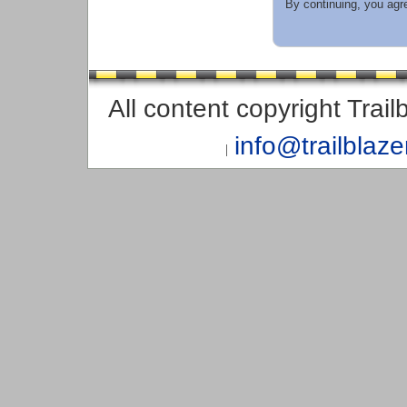
By continuing, you agr
All content copyright Trai
info@trailblaz