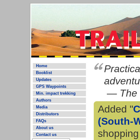
Practic
Home
Booklist
adventur
Updates
GPS Waypoints
— The 
Min. impact trekking
Authors
Added "
C
Media
Distributors
(South-W
FAQs
About us
shopping
Contact us