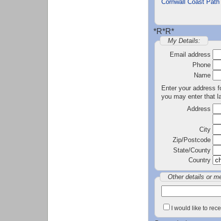
Cornwall Coast Path
*R*R*
My Details:
Email address
Phone
Name
Enter your address fo
you may enter that la
Address
City
Zip/Postcode
State/County
Country
Other details or m
I would like to re