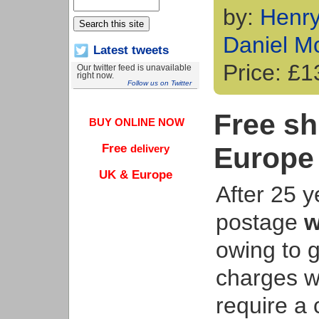
by:
Henr
Daniel M
Latest tweets
Price: £
Our twitter feed is unavailable
right now.
Follow us on Twitter
Free sh
BUY ONLINE NOW
Europe
Free
delivery
UK & Europe
After 25 y
postage
w
owing to g
charges w
require a 