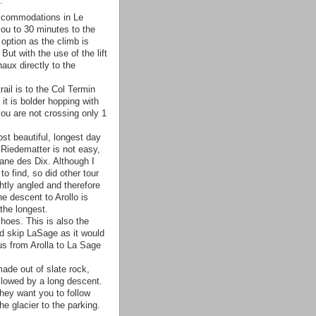
.
ccommodations in Le
 you to 30 minutes to the
option as the climb is
But with the use of the lift
aux directly to the
ail is to the Col Termin
 it is bolder hopping with
you are not crossing only 1
st beautiful, longest day
 Riedematter is not easy,
ane des Dix. Although I
to find, so did other tour
htly angled and therefore
he descent to Arollo is
the longest.
hoes. This is also the
nd skip LaSage as it would
us from Arolla to La Sage
ade out of slate rock,
ollowed by a long descent.
they want you to follow
e glacier to the parking.