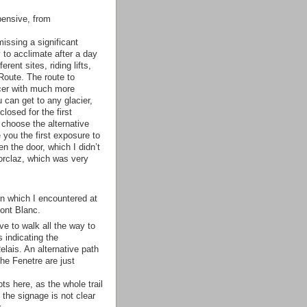
ensive, from
issing a significant
to acclimate after a day
ent sites, riding lifts,
Route. The route to
icer with much more
 can get to any glacier,
closed for the first
 choose the alternative
you the first exposure to
n the door, which I didn’t
orclaz, which was very
 on which I encountered at
Mont Blanc.
ve to walk all the way to
s indicating the
elais. An alternative path
the Fenetre are just
s here, as the whole trail
 the signage is not clear