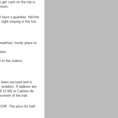
 get cash on the trip is
hours.
ot have a guardian. He/she
night staying in the hut.
eakfast, lovely place to
tion
 to the station.
e been secured and is
y problem. If walkers are
78 13 84) or Cabane de
sment of the trail.
 CHF. The price for half-