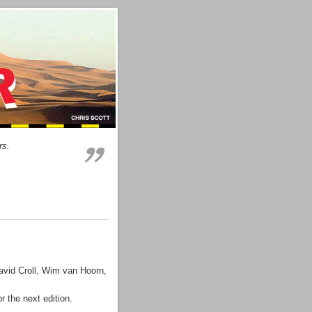
rs.
avid Croll, Wim van Hoorn,
r the next edition.