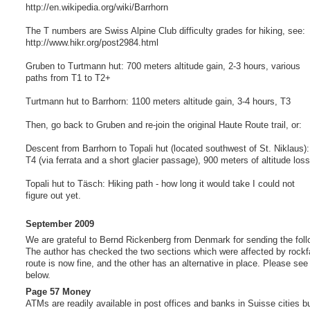
http://en.wikipedia.org/wiki/Barrhorn
The T numbers are Swiss Alpine Club difficulty grades for hiking, see:
http://www.hikr.org/post2984.html
Gruben to Turtmann hut: 700 meters altitude gain, 2-3 hours, various
paths from T1 to T2+
Turtmann hut to Barrhorn: 1100 meters altitude gain, 3-4 hours, T3
Then, go back to Gruben and re-join the original Haute Route trail, or:
Descent from Barrhorn to Topali hut (located southwest of St. Niklaus):
T4 (via ferrata and a short glacier passage), 900 meters of altitude loss
Topali hut to Täsch: Hiking path - how long it would take I could not
figure out yet.
September 2009
We are grateful to Bernd Rickenberg from Denmark for sending the foll
The author has checked the two sections which were affected by rockf
route is now fine, and the other has an alternative in place. Please see
below.
Page 57 Money
ATMs are readily available in post offices and banks in Suisse cities but