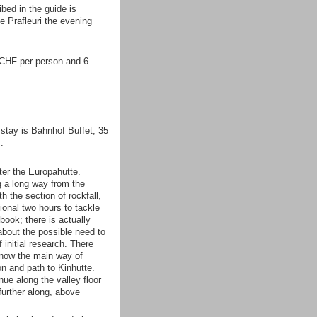
bed in the guide is
e Prafleuri the evening
7 CHF per person and 6
stay is Bahnhof Buffet, 35
.
ter the Europahutte.
g a long way from the
h the section of rockfall,
tional two hours to tackle
 book; there is actually
 about the possible need to
 initial research. There
 now the main way of
on and path to Kinhutte.
e along the valley floor
further along, above