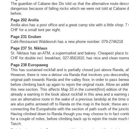
The guardian of Cabane des Dix told us that the alternative route descri
dangerous because of falling rocks which we were not told at Cabane d
before.
Page 202 Arolla
Arolla also has a post office and a great camp site with a little shop: 
CHF for a small tent per night.
Page 231 Gruben
Café-Restaurant Waldesruh has a new phone number: 079-2746218
Page 237 St. Niklaus
St. Niklaus has an ATM, a supermarket and bakery. Cheapest place to 
CHF for double incl. breakfast, 027-9561810, has nice and clean rooms
Page 238 Europaweg
This has sustained rockfall and is partially closed just above Randa, af
However, there is now a detour via Randa that involves you descendin
original path towards Randa and the valley floor, in order to pass beneat
before climbing back up again to rejoin the original route. Allow an addi
this new section. This affects Map 33 in the current(first) edition of the
already a warning in the book about rockfall in this area and a warning
use an alternative route in the wake of a previous landslip at the time of
are also paths arrowed off to Randa on the map in the book; these are
connecting the Europahutte with the section of path south of the juncti
Having climbed down to Randa though you may choose to in fact continu
for a couple of miles, before climbing back up to rejoin the route much 
Tasch.