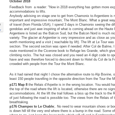
October 2018
Feedback from a reader: "Now in 2018 everything has gotten more exp
accommodations to lifts.
Anybody advising on stage one to get from Chamonix to Argentiere is m
important and impressive mountain; The Mont Blanc. What a great way 
of travel (from Florida USA), I spend 3 days in Chamonix seeing the differ
e
gondolas and just awe inspiring of what is coming ahead on the Haute 
r
Argentiere is listed as the Balcon Sud, but the Balcon Nord is much n
variety. The glacier at Argientier is very impressive and as close as you
worth mentioning and a visit ( reachable by lift). The lift at Le Tour was 
section. The second section was open if needed. After Col de Balme, I
route mentioned in the Cicerone book to Refuge les Grande, which give 
climbing rocks. The hut was closed and you need an 4 digit code to ope
have and was therefore forced to descent down to Hotel du Col de la F
crowded with people from the Tour the Mont Blanc.
As it had rained that night I chose the alternative route to Alp Bovine,
least 150 people travelling in the opposite direction from the Tour the 
p171
Map 8
the Relais d’Arpette is in the wrong location. You would ha
the top of the road where the lift is located, otherwise there are no sign
accommodations. At the lift the trail follows a biss up the track to the R
of just following the road is possible too. The views from the Relais of 
breathtaking.
p176 Champex to Le Chable
;. No need to wear mountain shoes or boot
is down hill till the very end where there is a bump in the road. Some of