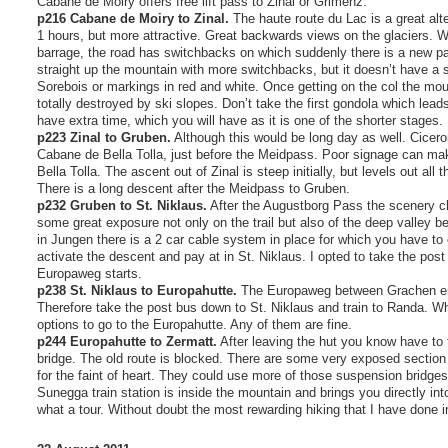
Cabane de Moiry offers free lift pass to Zinal or Grimenz.
p216 Cabane de Moiry to Zinal.
The haute route du Lac is a great alte
1 hours, but more attractive. Great backwards views on the glaciers. 
barrage, the road has switchbacks on which suddenly there is a new p
straight up the mountain with more switchbacks, but it doesn’t have a s
Sorebois or markings in red and white. Once getting on the col the moun
totally destroyed by ski slopes. Don’t take the first gondola which lea
have extra time, which you will have as it is one of the shorter stages.
p223 Zinal to Gruben.
Although this would be long day as well. Ciceron
Cabane de Bella Tolla, just before the Meidpass. Poor signage can make i
Bella Tolla. The ascent out of Zinal is steep initially, but levels out all
There is a long descent after the Meidpass to Gruben.
p232 Gruben to St. Niklaus.
After the Augustborg Pass the scenery c
some great exposure not only on the trail but also of the deep valley be
in Jungen there is a 2 car cable system in place for which you have to c
activate the descent and pay at in St. Niklaus. I opted to take the pos
Europaweg starts.
p238 St. Niklaus to Europahutte.
The Europaweg between Grachen en 
Therefore take the post bus down to St. Niklaus and train to Randa. Wh
options to go to the Europahutte. Any of them are fine.
p244 Europahutte to Zermatt.
After leaving the hut you know have to
bridge. The old route is blocked. There are some very exposed section 
for the faint of heart. They could use more of those suspension bridges
Sunegga train station is inside the mountain and brings you directly int
what a tour. Without doubt the most rewarding hiking that I have done in