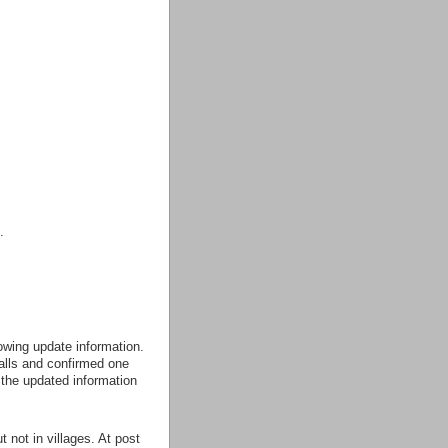
.
owing update information.
alls and confirmed one
 the updated information
 not in villages. At post