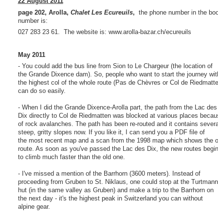
22 August 2011
page 202, Arolla,
Chalet Les Ecureuils
,
the phone number in the book
number is:
027 283 23 61. The website is: www.arolla-bazar.ch/ecureuils
May 2011
- You could add the bus line from Sion to Le Chargeur (the location of
the Grande Dixence dam). So, people who want to start the journey wit
the highest col of the whole route (Pas de Chèvres or Col de Riedmatte
can do so easily.
- When I did the Grande Dixence-Arolla part, the path from the Lac des
Dix directly to Col de Riedmatten was blocked at various places becau
of rock avalanches. The path has been re-routed and it contains severa
steep, gritty slopes now. If you like it, I can send you a PDF file of
the most recent map and a scan from the 1998 map which shows the o
route. As soon as you've passed the Lac des Dix, the new routes begi
to climb much faster than the old one.
- I've missed a mention of the Barrhorn (3600 meters). Instead of
proceeding from Gruben to St. Niklaus, one could stop at the Turtmann
hut (in the same valley as Gruben) and make a trip to the Barrhorn on
the next day - it's the highest peak in Switzerland you can without
alpine gear.