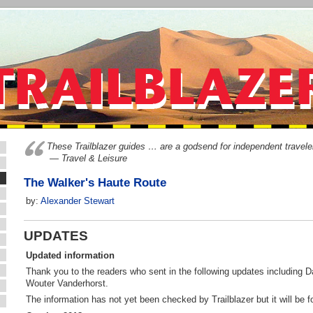
These Trailblazer guides … are a godsend for independent travele
— Travel & Leisure
The Walker's Haute Route
by:
Alexander Stewart
UPDATES
Updated information
Thank you to the readers who sent in the following updates including D
Wouter Vanderhorst.
The information has not yet been checked by Trailblazer but it will be fo