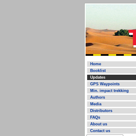
Home
Booklist
Updates
GPS Waypoints
Min. impact trekking
Authors
Media
Distributors
FAQs
About us
Contact us