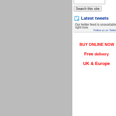
Latest tweets
Our twitter feed is unavailabl
right now.
Follow us on Twitte
BUY ONLINE NOW
Free
delivery
UK & Europe