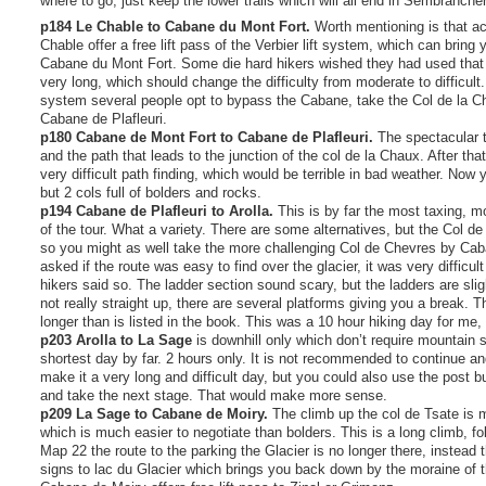
where to go, just keep the lower trails which will all end in Sembrancher
p184 Le Chable to Cabane du Mont Fort.
Worth mentioning is that a
Chable offer a free lift pass of the Verbier lift system, which can bring
Cabane du Mont Fort. Some die hard hikers wished they had used that 
very long, which should change the difficulty from moderate to difficult. 
system several people opt to bypass the Cabane, take the Col de la Ch
Cabane de Plafleuri.
p180 Cabane de Mont Fort to Cabane de Plafleuri.
The spectacular tr
and the path that leads to the junction of the col de la Chaux. After that
very difficult path finding, which would be terrible in bad weather. Now 
but 2 cols full of bolders and rocks.
p194 Cabane de Plafleuri to Arolla.
This is by far the most taxing, mo
of the tour. What a variety. There are some alternatives, but the Col de
so you might as well take the more challenging Col de Chevres by Cab
asked if the route was easy to find over the glacier, it was very difficult 
hikers said so. The ladder section sound scary, but the ladders are slig
not really straight up, there are several platforms giving you a break. T
longer than is listed in the book. This was a 10 hour hiking day for me, 
p203 Arolla to La Sage
is downhill only which don’t require mountain s
shortest day by far. 2 hours only. It is not recommended to continue a
make it a very long and difficult day, but you could also use the post b
and take the next stage. That would make more sense.
p209 La Sage to Cabane de Moiry.
The climb up the col de Tsate is m
which is much easier to negotiate than bolders. This is a long climb, f
Map 22 the route to the parking the Glacier is no longer there, instead 
signs to lac du Glacier which brings you back down by the moraine of th