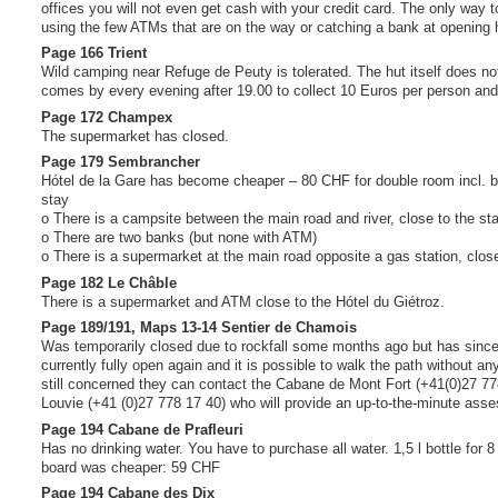
offices you will not even get cash with your credit card. The only way to
using the few ATMs that are on the way or catching a bank at opening 
Page 166 Trient
Wild camping near Refuge de Peuty is tolerated. The hut itself does n
comes by every evening after 19.00 to collect 10 Euros per person and 
Page 172 Champex
The supermarket has closed.
Page 179 Sembrancher
Hótel de la Gare has become cheaper – 80 CHF for double room incl. br
stay
o There is a campsite between the main road and river, close to the sta
o There are two banks (but none with ATM)
o There is a supermarket at the main road opposite a gas station, close
Page 182 Le Châble
There is a supermarket and ATM close to the Hótel du Giétroz.
Page 189/191, Maps 13-14 Sentier de Chamois
Was temporarily closed due to rockfall some months ago but has sinc
currently fully open again and it is possible to walk the path without an
still concerned they can contact the Cabane de Mont Fort (+41(0)27 7
Louvie (+41 (0)27 778 17 40) who will provide an up-to-the-minute asses
Page 194 Cabane de Prafleuri
Has no drinking water. You have to purchase all water. 1,5 l bottle for 8
board was cheaper: 59 CHF
Page 194 Cabane des Dix