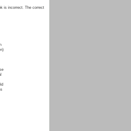
 is incorrect. The correct
h
n)
se
l
ld
ns