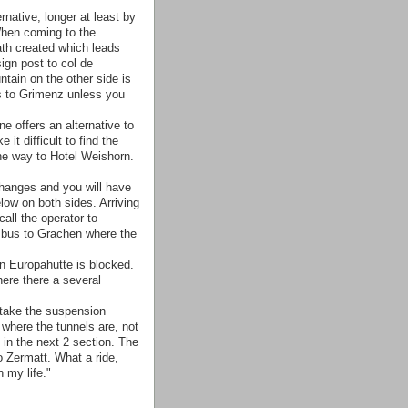
rnative, longer at least by
When coming to the
ath created which leads
ign post to col de
tain on the other side is
ds to Grimenz unless you
e offers an alternative to
t difficult to find the
 the way to Hotel Weishorn.
hanges and you will have
low on both sides. Arriving
all the operator to
t bus to Grachen where the
Europahutte is blocked.
ere there a several
 take the suspension
where the tunnels are, not
 in the next 2 section. The
o Zermatt. What a ride,
 my life."