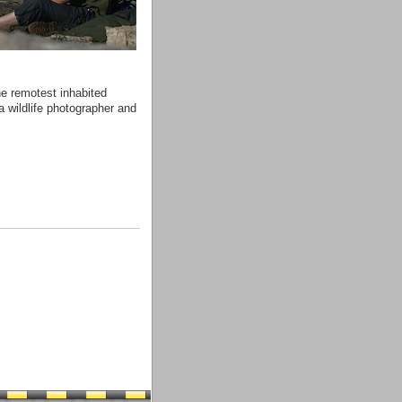
he remotest inhabited
a wildlife photographer and