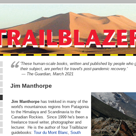
'These human-scale books, written and published by people who 
their subject, are perfect for travel's post-pandemic recovery.'
— The Guardian, March 2021
Jim Manthorpe
Jim Manthorpe
has trekked in many of the
world's mountainous regions from Patagonia
to the Himalaya and Scandinavia to the
Canadian Rockies. Since 1999 he's been a
freelance travel writer, photographer and
lecturer. He is the author of four Trailblazer
guidebooks:
Tour du Mont Blanc
,
South