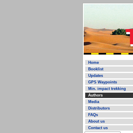
Home
Booklist
Updates
GPS Waypoints
Min. impact trekking
Authors
Media
Distributors
FAQs
About us
Contact us