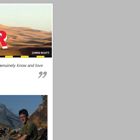
genuinely know and love