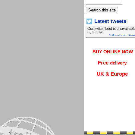
Latest tweets
Our twitter feed is unavailabl
right now.
Follow us on Twitte
BUY ONLINE NOW
Free
delivery
UK & Europe