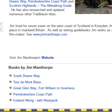
Downs Way,
Pembrokeshire Coast Path
and
Scottish Highlands – The Hillwalking Guide
.
He has also researched and updated
numerous other Trailblazer titles.
e
Jim lived for seven years on the west coast of Scotland in Knoydart, t
r
place in mainland Britain. As well as writing guidebooks Jim works as 
film-maker. See
www.jimmanthorpe.com
Visit Jim Manthorpe's
Website
Books by Jim Manthorpe:
South Downs Way
Tour du Mont Blanc
Great Glen Way: Fort William to Inverness
Pembrokeshire Coast Path
Iceland Hiking - with Reykjavik