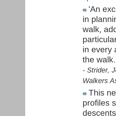
'An exc
in planni
walk, ad
particula
in every 
the walk.
- Strider,
Walkers As
This ne
profiles
descents