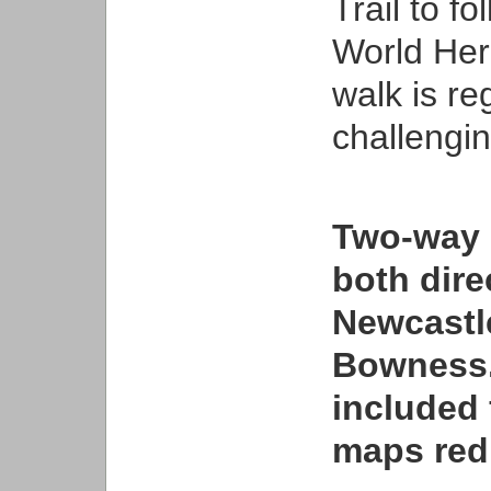
Trail to 
World Her
walk is re
challengin
Two-way 
both dir
Newcastl
Bowness.
included 
maps red