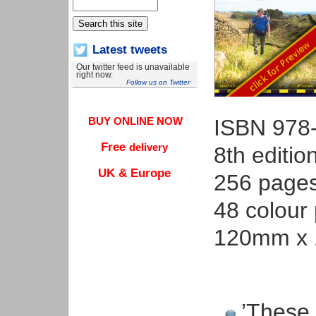
Latest tweets
Our twitter feed is unavailable
right now.
Follow us on Twitter
ISBN 978
BUY ONLINE NOW
Free
delivery
8th editio
UK & Europe
256 page
48 colour
120mm x 
’These 