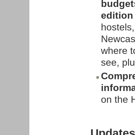
budgets
edition
hostels
Newcast
where to
see, plu
Compre
inform
on the 
Updates