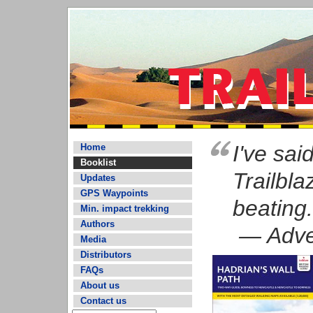
I've said
Home
Booklist
Trailbl
Updates
GPS Waypoints
beating.
Min. impact trekking
Authors
— Adven
Media
Distributors
FAQs
About us
Contact us