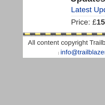
Latest Up
Price: £
15
All content copyright Trai
info@trailblaz