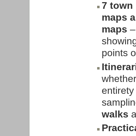
7 town 
maps an
maps
– 
showing
points 
Itinerar
whether 
entirety
samplin
walks
a
Practic