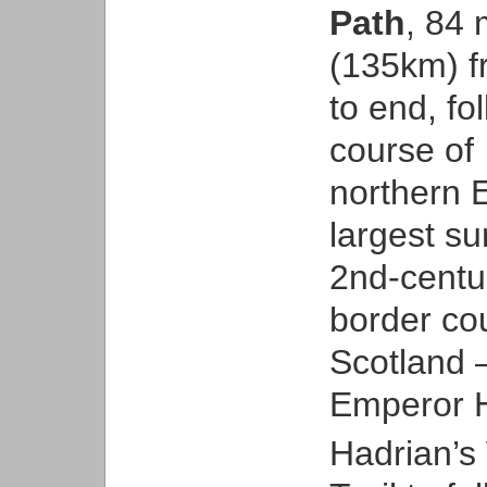
Path
, 84 
(135km) f
to end, fo
course of
northern 
largest s
2nd-century
border co
Scotland –
Emperor H
Hadrian’s 