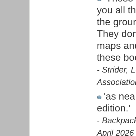
you all t
the groun
They don
maps and 
these bo
- Strider,
Associatio
'as nea
edition.'
- Backpack
April 2026