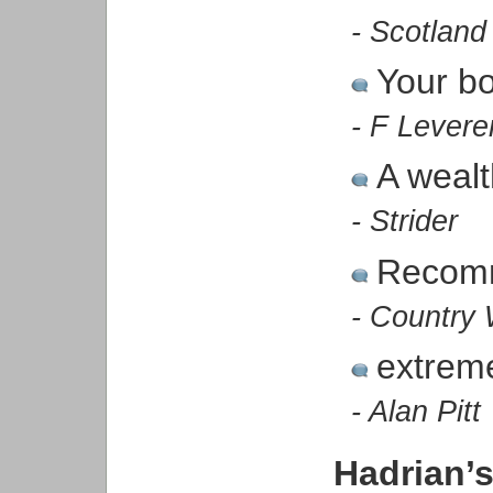
- Scotland
Your bo
- F Levere
A wealt
- Strider
Recom
- Country 
extreme
- Alan Pitt
Hadrian’s